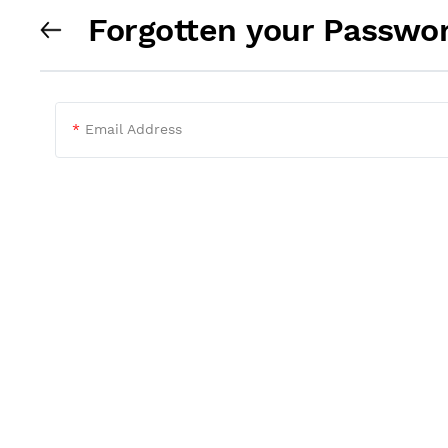
Forgotten your Passwo
*
Email Address